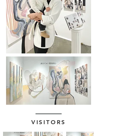
VISITORS