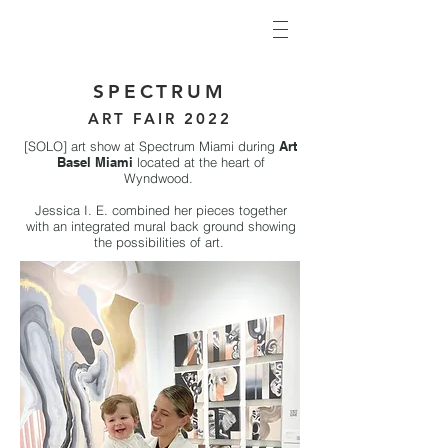
SPECTRUM
ART FAIR 20
22
[SOLO] art show at Spectrum Miami during
Art
Basel Miami
located at the heart of
Wyndwood.
Jessica I. E. combined her pieces together
with an integrated mural back ground showing
the possibilities of art.