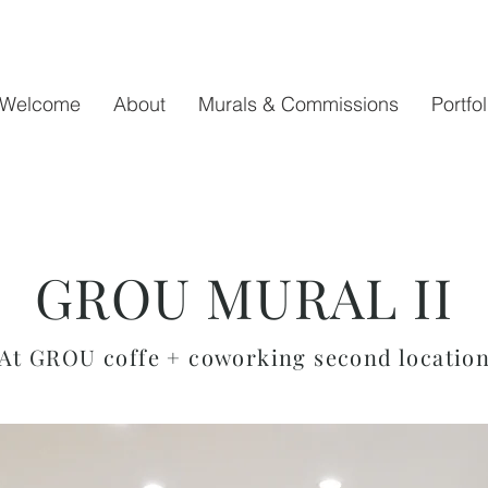
Welcome
About
Murals & Commissions
Portfol
GROU MURAL II
At GROU coffe + coworking second locatio