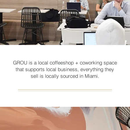
GROU is a local coffeeshop + coworking space
that supports local business, everything they
sell is locally sourced in Miami.