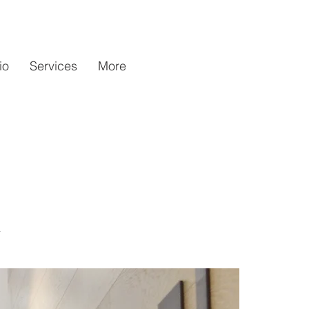
io
Services
More
n